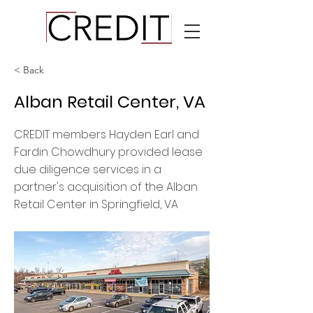
< Back
Alban Retail Center, VA
CREDIT members Hayden Earl and
Fardin Chowdhury provided lease
due diligence services in a
partner's acquisition of the Alban
Retail Center in Springfield, VA