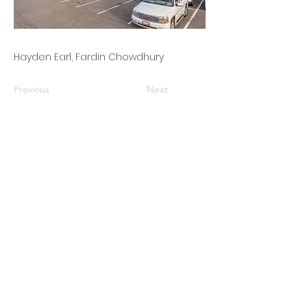
Hayden Earl, Fardin Chowdhury
Previous
Next
Finding
Opportunities,
Maximizing Value
This organization is a registered
student organization of Cornell
University.
© 2025 by Cornell Real Estate