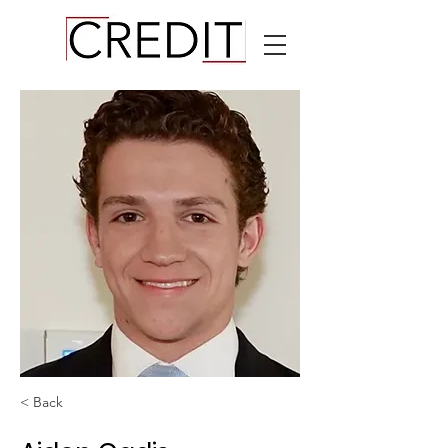
< Back