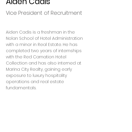
Aiden Cadis
Vice President of Recruitment
Aiden Cadis is a freshman in the 
Nolan School of Hotel Administration 
with a minor in Real Estate. He has 
completed two years of internships 
with the Red Carnation Hotel 
Collection and has also interned at 
Marina City Realty, gaining early 
exposure to luxury hospitality 
operations and real estate 
fundamentals.