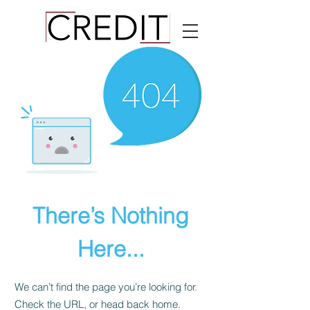
There’s Nothing
Here...
We can’t find the page you’re looking for.
Check the URL, or head back home.