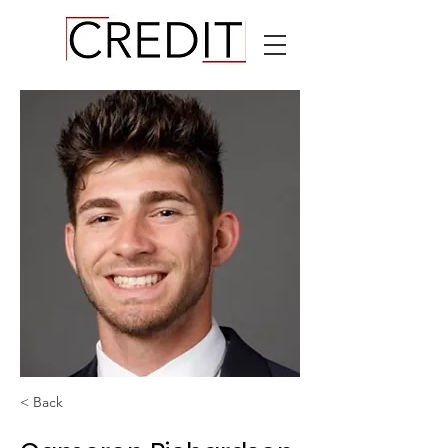
< Back