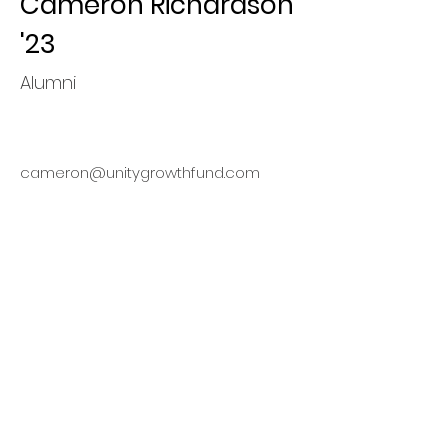
Cameron Richardson
'23
Alumni
cameron@unitygrowthfund.com
Finding
Opportunities,
Maximizing Value
This organization is a registered
student organization of Cornell