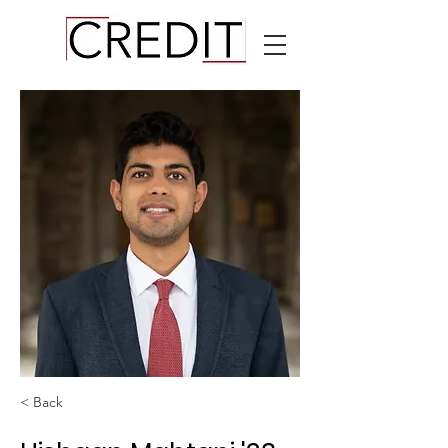
< Back