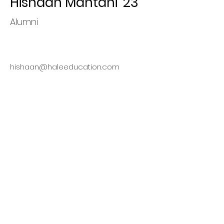
Hishaan Mahtani '23
Alumni
hishaan@haleeducation.com
Finding
Opportunities,
Maximizing Value
This organization is a registered
student organization of Cornell
University.