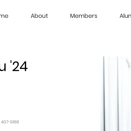
me
About
Members
Alu
u '24
) 407-9188