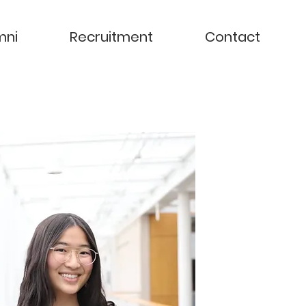
mni
Recruitment
Contact