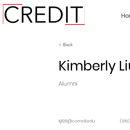
Ho
< Back
Kimberly Li
Alumni
kjl98@cornell.edu
(916