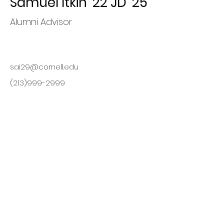
Samuel Itkin '22 JD '25
Alumni Advisor
sai29@cornell.edu
(213)999-2999
Finding
Opportunities,
Maximizing Value
This organization is a registered
student organization of Cornell
University.