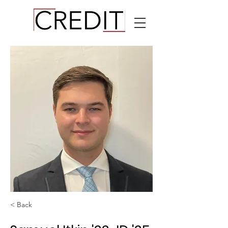
< Back